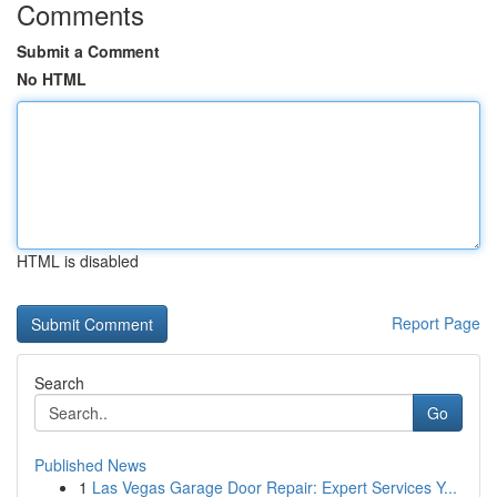
Comments
Submit a Comment
No HTML
HTML is disabled
Report Page
Search
Go
Published News
1
Las Vegas Garage Door Repair: Expert Services Y...