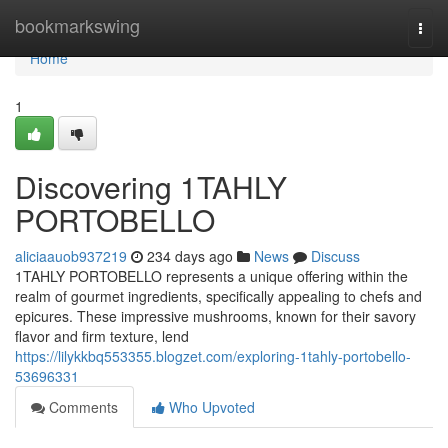
Home
bookmarkswing
Togg
navi
Home
1
Discovering 1TAHLY
PORTOBELLO
aliciaauob937219
234 days ago
News
Discuss
1TAHLY PORTOBELLO represents a unique offering within the
realm of gourmet ingredients, specifically appealing to chefs and
epicures. These impressive mushrooms, known for their savory
flavor and firm texture, lend
https://lilykkbq553355.blogzet.com/exploring-1tahly-portobello-
53696331
Comments
Who Upvoted