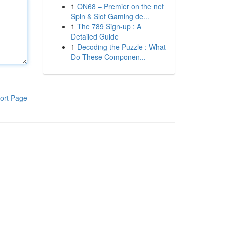
1
ON68 – Premier on the net
Spin & Slot Gaming de...
1
The 789 Sign-up : A
Detailed Guide
1
Decoding the Puzzle : What
Do These Componen...
ort Page