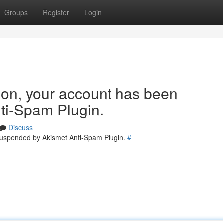
Groups
Register
Login
tion, your account has been
ti-Spam Plugin.
Discuss
 suspended by Akismet Anti-Spam Plugin.
#