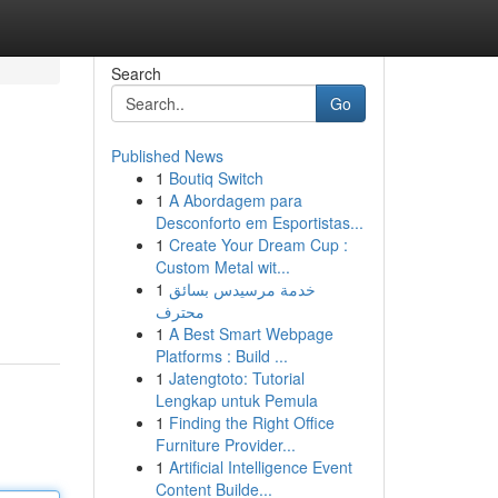
Search
Go
Published News
1
Boutiq Switch
1
A Abordagem para
Desconforto em Esportistas...
1
Create Your Dream Cup :
Custom Metal wit...
1
خدمة مرسيدس بسائق
محترف
1
A Best Smart Webpage
Platforms : Build ...
1
Jatengtoto: Tutorial
Lengkap untuk Pemula
1
Finding the Right Office
Furniture Provider...
1
Artificial Intelligence Event
Content Builde...