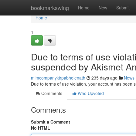
Home
bookmarkswing
Home
New
Submit
Home
1
Due to terms of use viola
suspended by Akismet An
mlmcompanykirpabholenath
235 days ago
News
Due to terms of use violation, your account has been
Comments
Who Upvoted
Comments
Submit a Comment
No HTML