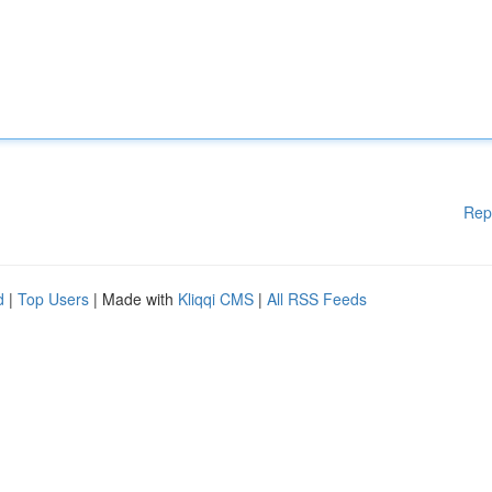
Rep
d
|
Top Users
| Made with
Kliqqi CMS
|
All RSS Feeds