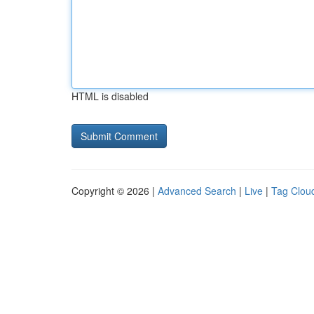
HTML is disabled
Copyright © 2026 |
Advanced Search
|
Live
|
Tag Clou