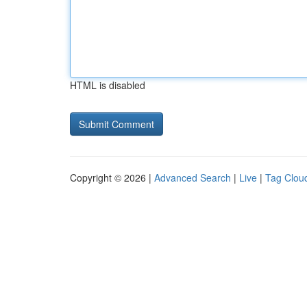
HTML is disabled
Copyright © 2026 |
Advanced Search
|
Live
|
Tag Clou