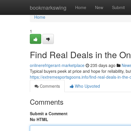
Home
bookmarkswing
Home
New
Submit
Home
1
Find Real Deals in the O
onlinerefrigerant-marketplace
235 days ago
New
Typical buyers peek at price and hope for reliability, bu
https://extremesportsgoons.info/find-real-deals-in-the-
Comments
Who Upvoted
Comments
Submit a Comment
No HTML