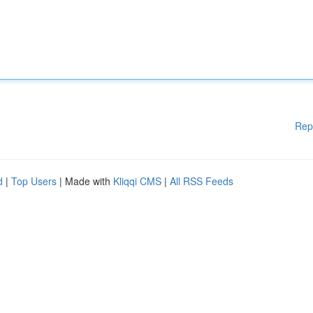
Rep
d
|
Top Users
| Made with
Kliqqi CMS
|
All RSS Feeds