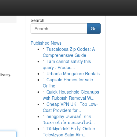
Search
Go
Published News
1
Tuscaloosa Zip Codes: A
Comprehensive Guide
1
I am cannot satisfy this
query . Produc...
1
Urbania Mangalore Rentals
livery.
1
Capsule Homes for sale
Online
1
Quick Household Cleanups
with Rubbish Removal W...
1
Cheap VPN UK : Top Low-
Cost Providers for...
1
hengplay เฮงเพลย์: การ
วิเคราะห์ เว็บมวยออนไลน์...
1
Türkiye'deki En İyi Online
Televizyon Satın Alm...