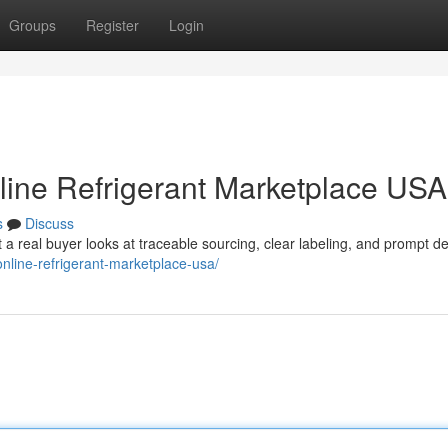
Groups
Register
Login
nline Refrigerant Marketplace USA
s
Discuss
t a real buyer looks at traceable sourcing, clear labeling, and prompt de
online-refrigerant-marketplace-usa/