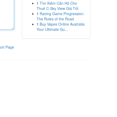
1
Tìm Kiếm Căn Hộ Cho
Thuê C-Sky View Giá Tốt
1
Racing Game Progression:
The Rules of the Road
1
Buy Vapes Online Australia:
Your Ultimate Gu...
ort Page