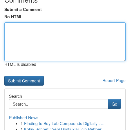
Submit a Comment
No HTML
HTML is disabled
Report Page
Search
Go
Published News
1
Finding to Buy Lab Compounds Digitally : ...
1
Kolay Sohbet : Yeni Dostluklar İçin Rehber