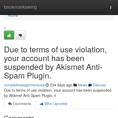
Home
bookmarkswing
Togg
navi
Home
1
Due to terms of use violation,
your account has been
suspended by Akismet Anti-
Spam Plugin.
completeassignmentusa
234 days ago
News
Discuss
Due to terms of use violation, your account has been suspended
by Akismet Anti-Spam Plugin.
#
Comments
Who Upvoted
Comments