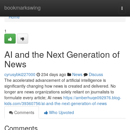
Home
bookmarkswing
Togg
navi
Home
1
AI and the Next Generation of
News
cyrusybki227000
234 days ago
News
Discuss
The accelerated advancement of artificial intelligence is
significantly changing how news is created and delivered. No
longer are news organizations solely reliant on journalists to
formulate every article; AI news
https://amberhuqe092976.blog-
kids.com/39360756/ai-and-the-next-generation-of-news
Comments
Who Upvoted
Comments