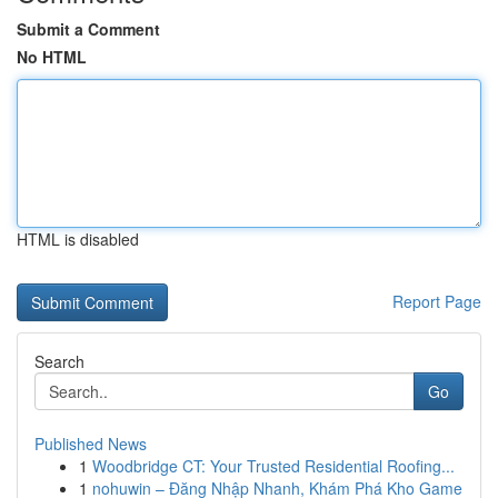
Submit a Comment
No HTML
HTML is disabled
Report Page
Search
Go
Published News
1
Woodbridge CT: Your Trusted Residential Roofing...
1
nohuwin – Đăng Nhập Nhanh, Khám Phá Kho Game