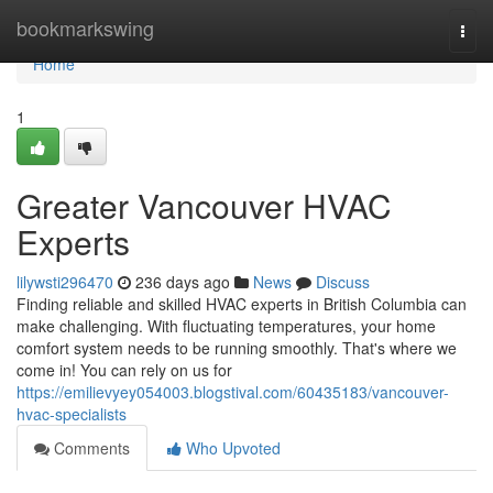
Home
bookmarkswing
Togg
navi
Home
1
Greater Vancouver HVAC
Experts
lilywsti296470
236 days ago
News
Discuss
Finding reliable and skilled HVAC experts in British Columbia can
make challenging. With fluctuating temperatures, your home
comfort system needs to be running smoothly. That's where we
come in! You can rely on us for
https://emilievyey054003.blogstival.com/60435183/vancouver-
hvac-specialists
Comments
Who Upvoted