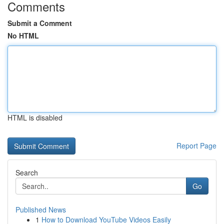
Comments
Submit a Comment
No HTML
HTML is disabled
Report Page
Search
Go
Published News
1
How to Download YouTube Videos Easily