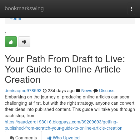
Home
bookmarkswing
Togg
navi
Home
1
Your Path From Draft to Live:
Your Guide to Online Article
Creation
denisaqmq978593
234 days ago
News
Discuss
Embarking on the journey of producing online articles can seem
challenging at first, but with the right strategy, anyone can convert
their ideas into published content. This guide will take you through
each step, from
https://saadzdrd193016.blogpayz.com/39209693/getting-
published-from-scratch-your-guide-to-online-article-creation
Comments
Who Upvoted