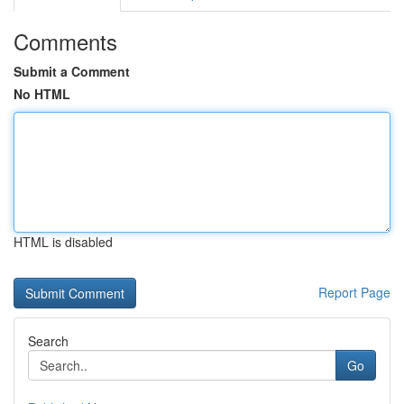
Comments
Submit a Comment
No HTML
HTML is disabled
Report Page
Search
Go