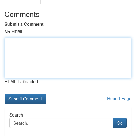
Comments
Submit a Comment
No HTML
HTML is disabled
Report Page
Search
Go