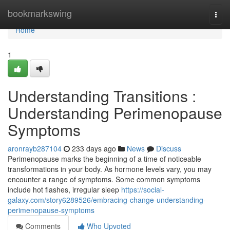
Home
bookmarkswing
Togg
navi
Home
1
Understanding Transitions :
Understanding Perimenopause
Symptoms
aronrayb287104
233 days ago
News
Discuss
Perimenopause marks the beginning of a time of noticeable
transformations in your body. As hormone levels vary, you may
encounter a range of symptoms. Some common symptoms
include hot flashes, irregular sleep
https://social-
galaxy.com/story6289526/embracing-change-understanding-
perimenopause-symptoms
Comments
Who Upvoted