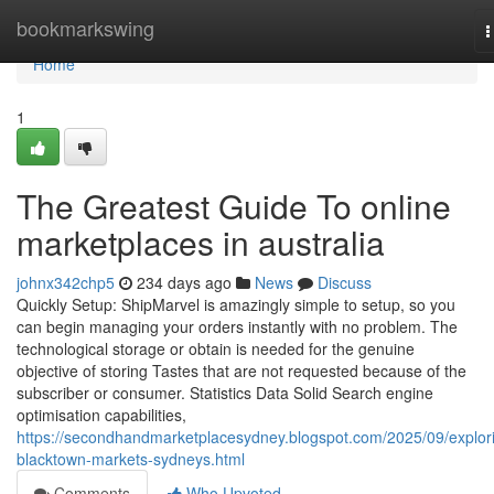
Home
bookmarkswing
T
n
Home
1
The Greatest Guide To online
marketplaces in australia
johnx342chp5
234 days ago
News
Discuss
Quickly Setup: ShipMarvel is amazingly simple to setup, so you
can begin managing your orders instantly with no problem. The
technological storage or obtain is needed for the genuine
objective of storing Tastes that are not requested because of the
subscriber or consumer. Statistics Data Solid Search engine
optimisation capabilities,
https://secondhandmarketplacesydney.blogspot.com/2025/09/explor
blacktown-markets-sydneys.html
Comments
Who Upvoted