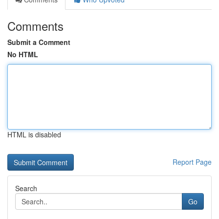
Comments
Submit a Comment
No HTML
HTML is disabled
Report Page
Search
Go