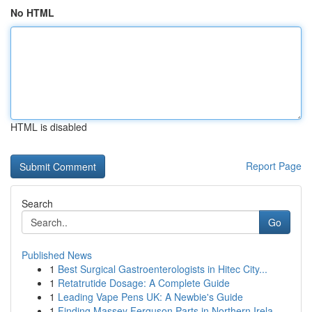
No HTML
HTML is disabled
Report Page
Search
Go
Published News
1
Best Surgical Gastroenterologists in Hitec City...
1
Retatrutide Dosage: A Complete Guide
1
Leading Vape Pens UK: A Newbie's Guide
1
Finding Massey Ferguson Parts in Northern Irela...