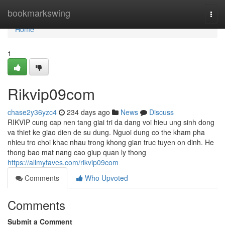
Home
bookmarkswing
Togg
navi
Home
1
Rikvip09com
chase2y36yzc4
234 days ago
News
Discuss
RIKVIP cung cap nen tang giai tri da dang voi hieu ung sinh dong
va thiet ke giao dien de su dung. Nguoi dung co the kham pha
nhieu tro choi khac nhau trong khong gian truc tuyen on dinh. He
thong bao mat nang cao giup quan ly thong
https://allmyfaves.com/rikvip09com
Comments
Who Upvoted
Comments
Submit a Comment