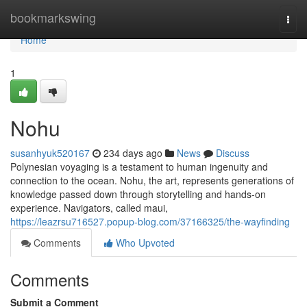
Home
bookmarkswing
Togg
navi
Home
1
Nohu
susanhyuk520167
234 days ago
News
Discuss
Polynesian voyaging is a testament to human ingenuity and
connection to the ocean. Nohu, the art, represents generations of
knowledge passed down through storytelling and hands-on
experience. Navigators, called maui,
https://leazrsu716527.popup-blog.com/37166325/the-wayfinding
Comments
Who Upvoted
Comments
Submit a Comment