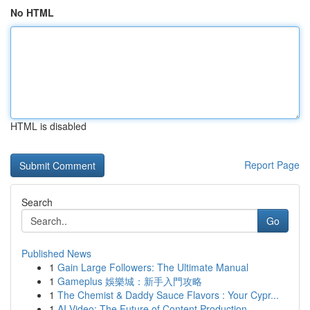
No HTML
HTML is disabled
Report Page
Search
Go
Published News
1
Gain Large Followers: The Ultimate Manual
1
Gameplus 娛樂城：新手入門攻略
1
The Chemist & Daddy Sauce Flavors : Your Cypr...
1
AI Video: The Future of Content Production