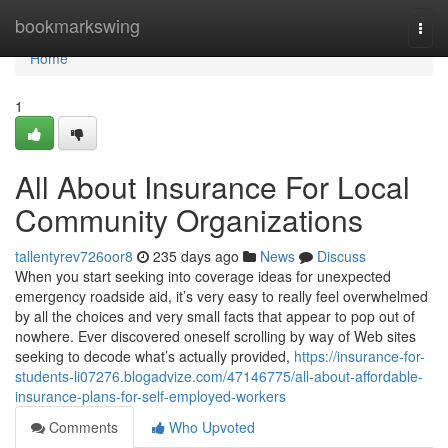
Home
bookmarkswing
Togg
navi
Home
1
All About Insurance For Local
Community Organizations
tallentyrev726oor8
235 days ago
News
Discuss
When you start seeking into coverage ideas for unexpected
emergency roadside aid, it’s very easy to really feel overwhelmed
by all the choices and very small facts that appear to pop out of
nowhere. Ever discovered oneself scrolling by way of Web sites
seeking to decode what’s actually provided,
https://insurance-for-
students-li07276.blogadvize.com/47146775/all-about-affordable-
insurance-plans-for-self-employed-workers
Comments
Who Upvoted