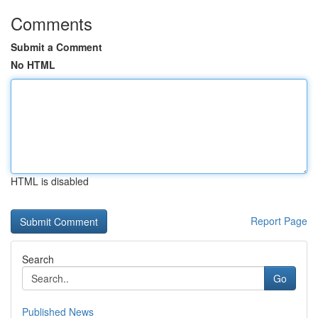
Comments
Submit a Comment
No HTML
HTML is disabled
Report Page
Search
Go
Published News