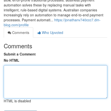
slow, error-prone traditional processes. Business payment
automation solves these by replacing manual tasks with
intelligent, rule-based digital systems. Australian companies
increasingly rely on automation to manage end-to-end payment
processes. Payment automati...
https://jonathanv740ccc7.dm-
blog.com/profile
Comments
Who Upvoted
Comments
Submit a Comment
No HTML
HTML is disabled