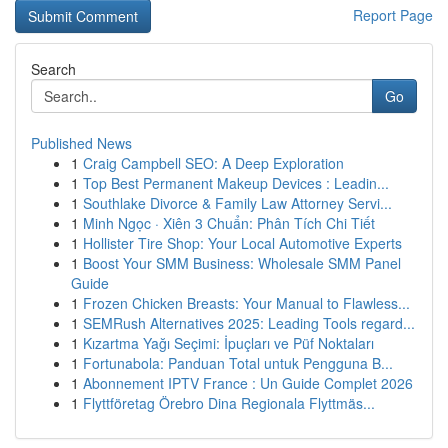
Report Page
Search
Go
Published News
1
Craig Campbell SEO: A Deep Exploration
1
Top Best Permanent Makeup Devices : Leadin...
1
Southlake Divorce & Family Law Attorney Servi...
1
Minh Ngọc · Xiên 3 Chuẩn: Phân Tích Chi Tiết
1
Hollister Tire Shop: Your Local Automotive Experts
1
Boost Your SMM Business: Wholesale SMM Panel
Guide
1
Frozen Chicken Breasts: Your Manual to Flawless...
1
SEMRush Alternatives 2025: Leading Tools regard...
1
Kızartma Yağı Seçimi: İpuçları ve Püf Noktaları
1
Fortunabola: Panduan Total untuk Pengguna B...
1
Abonnement IPTV France : Un Guide Complet 2026
1
Flyttföretag Örebro Dina Regionala Flyttmäs...