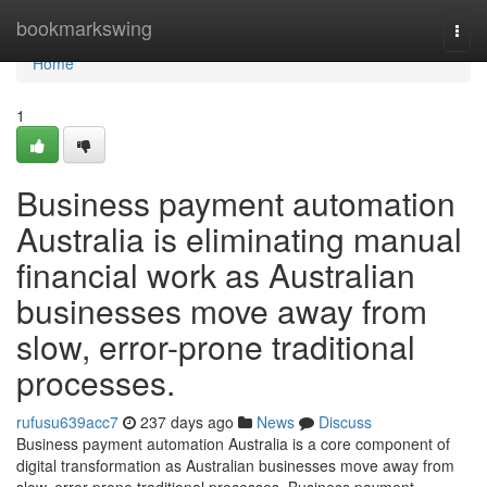
Home
bookmarkswing
Togg
navi
Home
1
Business payment automation
Australia is eliminating manual
financial work as Australian
businesses move away from
slow, error-prone traditional
processes.
rufusu639acc7
237 days ago
News
Discuss
Business payment automation Australia is a core component of
digital transformation as Australian businesses move away from