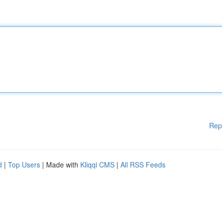
Rep
d
|
Top Users
| Made with
Kliqqi CMS
|
All RSS Feeds