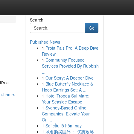
Search
Go
Published News
1
Profit Pals Pro: A Deep Dive
Review
1
Community Focused
Services Provided By Rubbish
...
1
Our Story: A Deeper Dive
t's a
1
Blue Butterfly Necklace &
Hoop Earrings Set: A ...
om-home-
1
Hotel Tropea Sul Mare:
Your Seaside Escape
1
Sydney-Based Online
Companies: Elevate Your
Onl...
1
Soi cầu lô hôm nay
1
域名购买国外 ： 优惠攻略，