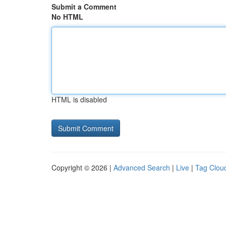
Submit a Comment
No HTML
HTML is disabled
Copyright © 2026 |
Advanced Search
|
Live
|
Tag Clou