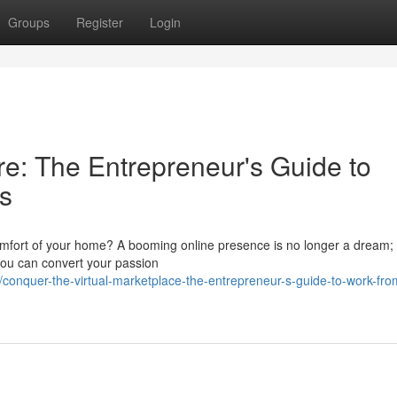
Groups
Register
Login
e: The Entrepreneur's Guide to
s
omfort of your home? A booming online presence is no longer a dream; i
 you can convert your passion
/conquer-the-virtual-marketplace-the-entrepreneur-s-guide-to-work-fr