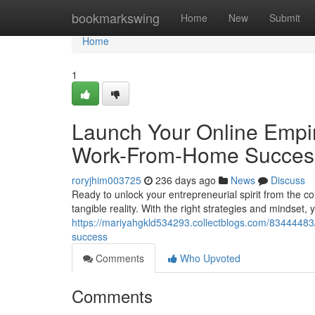
Home
bookmarkswing
Home
New
Submit
Home
1
Launch Your Online Empir
Work-From-Home Succes
roryjhim003725
236 days ago
News
Discuss
Ready to unlock your entrepreneurial spirit from the c
tangible reality. With the right strategies and mindset,
https://mariyahgkld534293.collectblogs.com/83444483
success
Comments
Who Upvoted
Comments