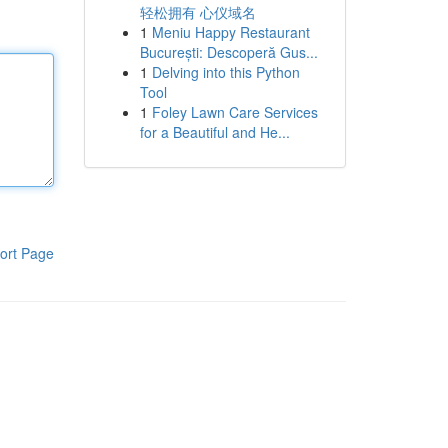
轻松拥有 心仪域名
1
Meniu Happy Restaurant
București: Descoperă Gus...
1
Delving into this Python
Tool
1
Foley Lawn Care Services
for a Beautiful and He...
ort Page