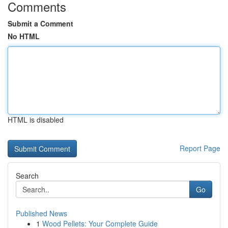
Comments
Submit a Comment
No HTML
HTML is disabled
Report Page
Search
Go
Published News
1
Wood Pellets: Your Complete Guide