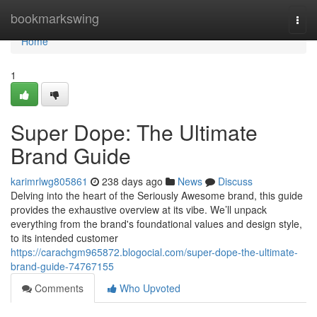
Home
bookmarkswing
Togg
navi
Home
1
Super Dope: The Ultimate
Brand Guide
karimrlwg805861
238 days ago
News
Discuss
Delving into the heart of the Seriously Awesome brand, this guide
provides the exhaustive overview at its vibe. We’ll unpack
everything from the brand's foundational values and design style,
to its intended customer
https://carachgm965872.blogocial.com/super-dope-the-ultimate-
brand-guide-74767155
Comments
Who Upvoted