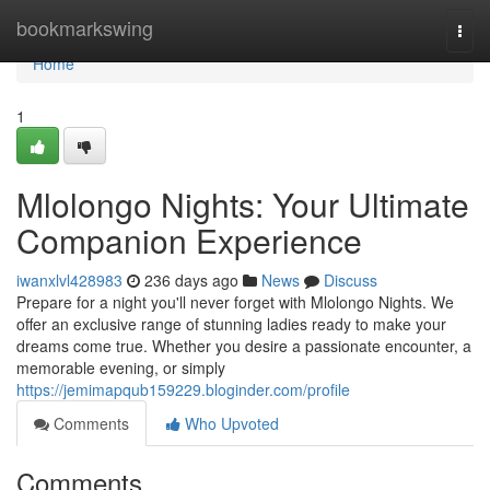
Home
bookmarkswing
Togg
navi
Home
1
Mlolongo Nights: Your Ultimate
Companion Experience
iwanxlvl428983
236 days ago
News
Discuss
Prepare for a night you'll never forget with Mlolongo Nights. We
offer an exclusive range of stunning ladies ready to make your
dreams come true. Whether you desire a passionate encounter, a
memorable evening, or simply
https://jemimapqub159229.bloginder.com/profile
Comments
Who Upvoted
Comments