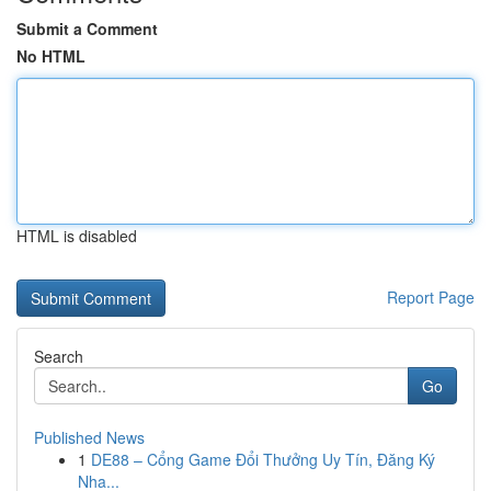
Submit a Comment
No HTML
HTML is disabled
Report Page
Search
Go
Published News
1
DE88 – Cổng Game Đổi Thưởng Uy Tín, Đăng Ký
Nha...