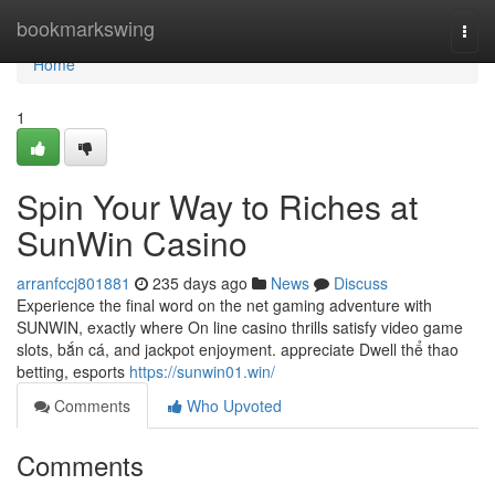
Home
bookmarkswing
Togg
navi
Home
1
Spin Your Way to Riches at
SunWin Casino
arranfccj801881
235 days ago
News
Discuss
Experience the final word on the net gaming adventure with
SUNWIN, exactly where On line casino thrills satisfy video game
slots, bắn cá, and jackpot enjoyment. appreciate Dwell thể thao
betting, esports
https://sunwin01.win/
Comments
Who Upvoted
Comments