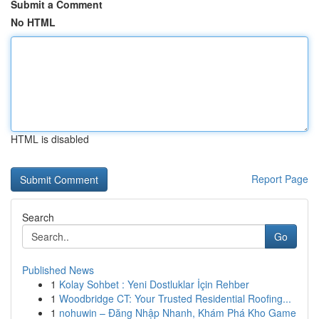
Submit a Comment
No HTML
HTML is disabled
Report Page
Search
Go
Published News
1
Kolay Sohbet : Yeni Dostluklar İçin Rehber
1
Woodbridge CT: Your Trusted Residential Roofing...
1
nohuwin – Đăng Nhập Nhanh, Khám Phá Kho Game