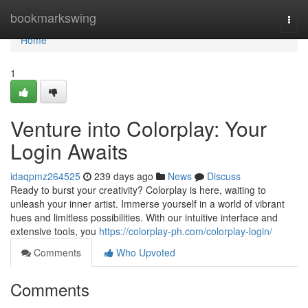
Home
bookmarkswing
Togg
navi
Home
1
Venture into Colorplay: Your
Login Awaits
idaqpmz264525
239 days ago
News
Discuss
Ready to burst your creativity? Colorplay is here, waiting to
unleash your inner artist. Immerse yourself in a world of vibrant
hues and limitless possibilities. With our intuitive interface and
extensive tools, you
https://colorplay-ph.com/colorplay-login/
Comments
Who Upvoted
Comments