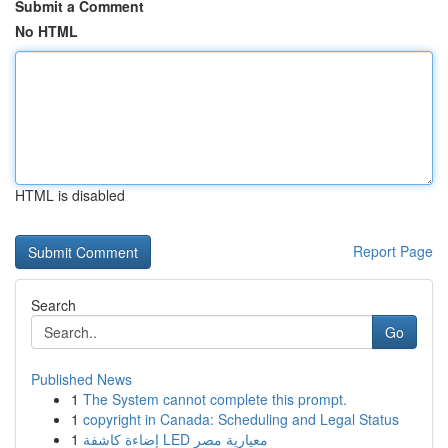
Submit a Comment
No HTML
HTML is disabled
Report Page
Search
Go
Published News
1
The System cannot complete this prompt.
1
copyright in Canada: Scheduling and Legal Status
1
إضاءة كاشفة LED معيارية مصر