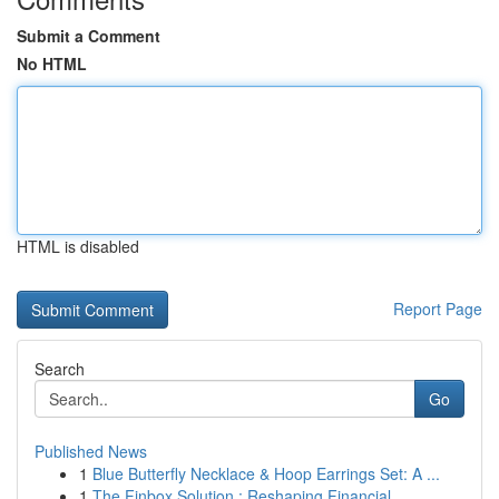
Submit a Comment
No HTML
HTML is disabled
Report Page
Search
Go
Published News
1
Blue Butterfly Necklace & Hoop Earrings Set: A ...
1
The Finbox Solution : Reshaping Financial ...