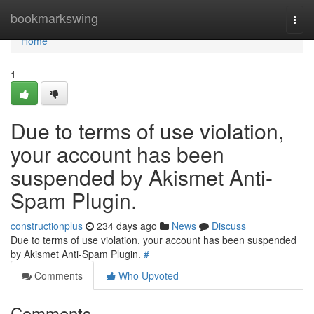
Home
bookmarkswing
Togg
navi
Home
1
Due to terms of use violation,
your account has been
suspended by Akismet Anti-
Spam Plugin.
constructionplus
234 days ago
News
Discuss
Due to terms of use violation, your account has been suspended
by Akismet Anti-Spam Plugin.
#
Comments
Who Upvoted
Comments