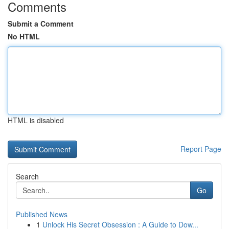
Comments
Submit a Comment
No HTML
HTML is disabled
Report Page
Search
Go
Published News
1
Unlock His Secret Obsession : A Guide to Dow...