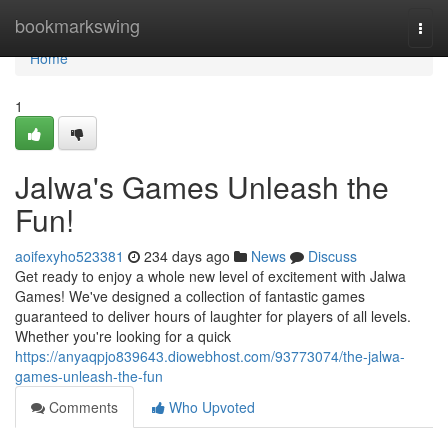
Home
bookmarkswing
Togg
navi
Home
1
Jalwa's Games Unleash the
Fun!
aoifexyho523381
234 days ago
News
Discuss
Get ready to enjoy a whole new level of excitement with Jalwa
Games! We've designed a collection of fantastic games
guaranteed to deliver hours of laughter for players of all levels.
Whether you're looking for a quick
https://anyaqpjo839643.diowebhost.com/93773074/the-jalwa-
games-unleash-the-fun
Comments
Who Upvoted