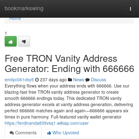
Home
bookmarkswing
Togg
navi
Home
1
Free TRON Vanity Address
Generator: Ending with 666666
emilyc061cby5
237 days ago
News
Discuss
Everything flows when your address ends with 666666. Use our
blazing-fast free TRON vanity address generator to create
smooth 666666 endings today. This dedicated TRON vanity
address generator excels at vanity address generation, delivering
perfect 666666 matches again and again—666666 appears six
times in pure harmony. Full-featured vanity wallet generator
https://ferdinanda839vsq1.wikiap.com/user
Comments
Who Upvoted