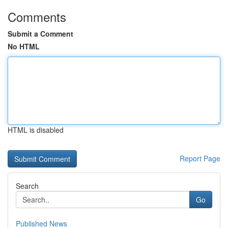
Comments
Submit a Comment
No HTML
HTML is disabled
Report Page
Search
Go
Published News