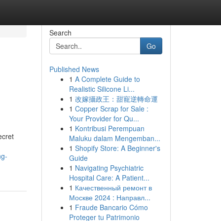
Search
Go
Published News
1
A Complete Guide to
Realistic Silicone Li...
1
改嫁攝政王：甜寵逆轉命運
1
Copper Scrap for Sale :
Your Provider for Qu...
1
Kontribusi Perempuan
ecret
Maluku dalam Mengemban...
1
Shopify Store: A Beginner's
ng-
Guide
1
Navigating Psychiatric
Hospital Care: A Patient...
1
Качественный ремонт в
Москве 2024 : Направл...
1
Fraude Bancario Cómo
Proteger tu Patrimonio