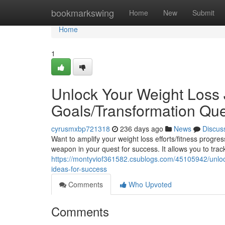
Home
bookmarkswing
Home
New
Submit
Home
1
Unlock Your Weight Loss 
Goals/Transformation Que
cyrusmxbp721318
236 days ago
News
Discus
Want to amplify your weight loss efforts/fitness progr
weapon in your quest for success. It allows you to trac
https://montyviof361582.csublogs.com/45105942/unlock-
ideas-for-success
Comments
Who Upvoted
Comments