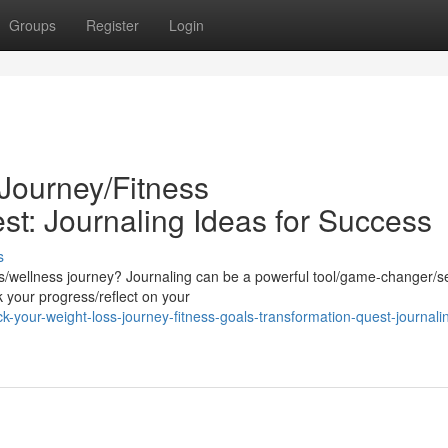
Groups
Register
Login
Journey/Fitness
st: Journaling Ideas for Success
s
ess/wellness journey? Journaling can be a powerful tool/game-changer/s
k your progress/reflect on your
your-weight-loss-journey-fitness-goals-transformation-quest-journali