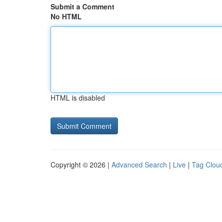
Submit a Comment
No HTML
HTML is disabled
Copyright © 2026 |
Advanced Search
|
Live
|
Tag Clou