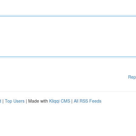
Rep
d
|
Top Users
| Made with
Kliqqi CMS
|
All RSS Feeds