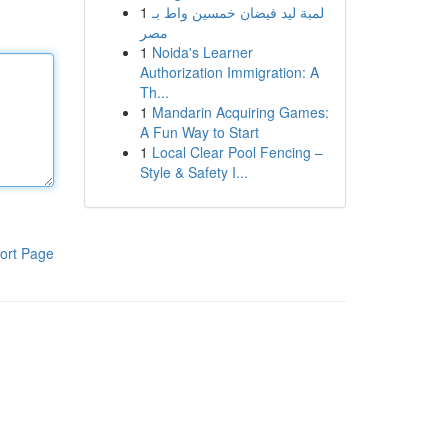
1
لمبة ليد فيضان خمسين واط بـ
مصر
1
Noida's Learner
Authorization Immigration: A
Th...
1
Mandarin Acquiring Games:
A Fun Way to Start
1
Local Clear Pool Fencing –
Style & Safety I...
ort Page