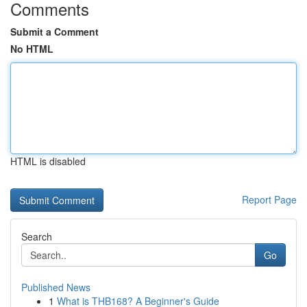
Comments
Submit a Comment
No HTML
HTML is disabled
Report Page
Search
Go
Published News
1
What is THB168? A Beginner's Guide