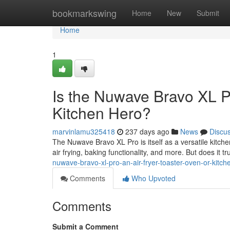
Home
bookmarkswing
Home
New
Submit
Home
1
Is the Nuwave Bravo XL Pr
Kitchen Hero?
marvinlamu325418
237 days ago
News
Discu
The Nuwave Bravo XL Pro is itself as a versatile kitch
air frying, baking functionality, and more. But does it trul
nuwave-bravo-xl-pro-an-air-fryer-toaster-oven-or-kitch
Comments
Who Upvoted
Comments
Submit a Comment