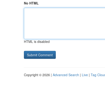
No HTML
HTML is disabled
Copyright © 2026 |
Advanced Search
|
Live
|
Tag Clou