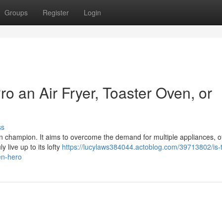
Groups
Register
Login
o an Air Fryer, Toaster Oven, or
ss
en champion. It aims to overcome the demand for multiple appliances, of
y live up to its lofty
https://lucylaws384044.actoblog.com/39713802/is-
en-hero