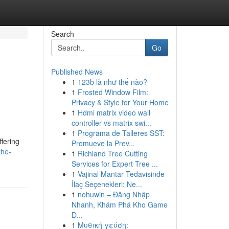
Search
Go
Published News
1
123b là như thế nào?
1
Frosted Window Film:
Privacy & Style for Your Home
1
Hdmi matrix video wall
controller vs matrix swi...
1
Programa de Talleres SST:
fering
Promueve la Prev...
the-
1
Richland Tree Cutting
Services for Expert Tree ...
1
Vajinal Mantar Tedavisinde
İlaç Seçenekleri: Ne...
1
nohuwin – Đăng Nhập
Nhanh, Khám Phá Kho Game
Đ...
1
Μυθική γεύση: