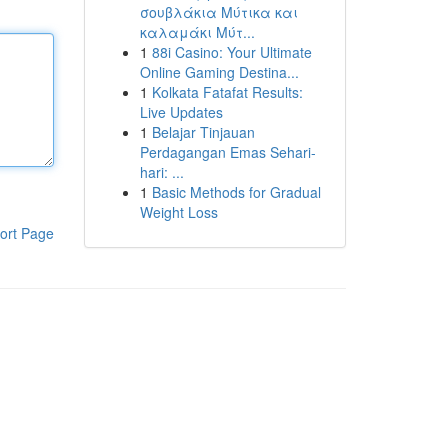
σουβλάκια Μύτικα και
καλαμάκι Μύτ...
1
88i Casino: Your Ultimate
Online Gaming Destina...
1
Kolkata Fatafat Results:
Live Updates
1
Belajar Tinjauan
Perdagangan Emas Sehari-
hari: ...
1
Basic Methods for Gradual
Weight Loss
ort Page