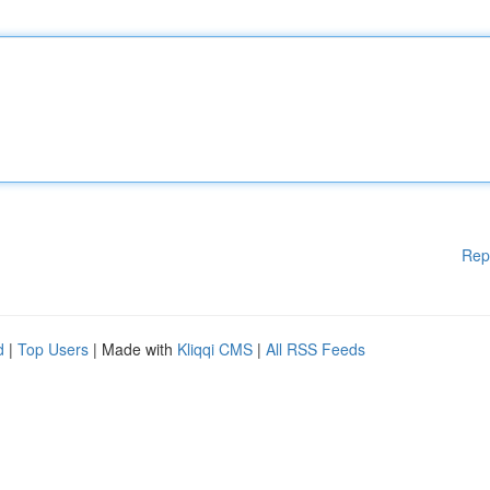
Rep
d
|
Top Users
| Made with
Kliqqi CMS
|
All RSS Feeds