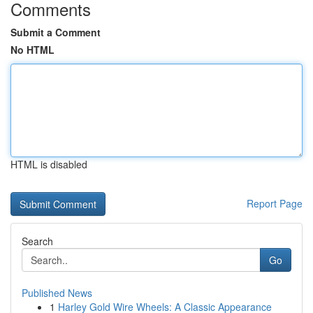
Comments
Submit a Comment
No HTML
HTML is disabled
Report Page
Search
Go
Published News
1
Harley Gold Wire Wheels: A Classic Appearance