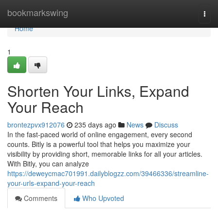
Home
bookmarkswing
Togg
navi
Home
1
Shorten Your Links, Expand
Your Reach
brontezpvx912076
235 days ago
News
Discuss
In the fast-paced world of online engagement, every second
counts. Bitly is a powerful tool that helps you maximize your
visibility by providing short, memorable links for all your articles.
With Bitly, you can analyze
https://deweycmac701991.dailyblogzz.com/39466336/streamline-
your-urls-expand-your-reach
Comments
Who Upvoted