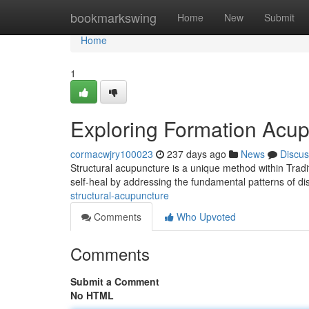
Home
bookmarkswing
Home
New
Submit
Home
1
Exploring Formation Acu
cormacwjry100023
237 days ago
News
Discus
Structural acupuncture is a unique method within Tradi
self-heal by addressing the fundamental patterns of d
structural-acupuncture
Comments
Who Upvoted
Comments
Submit a Comment
No HTML