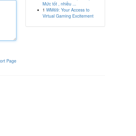
Mức tốt , nhiều ...
1
WM69: Your Access to
Virtual Gaming Excitement
ort Page