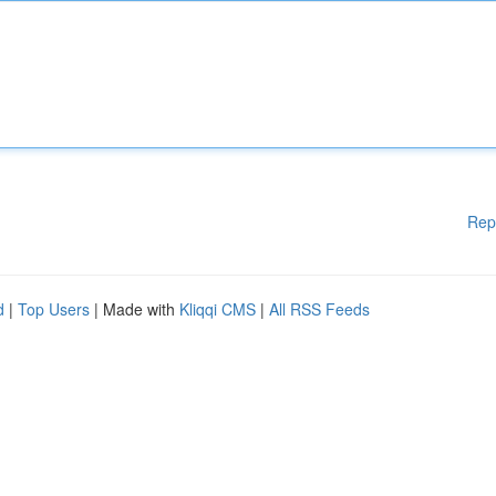
Rep
d
|
Top Users
| Made with
Kliqqi CMS
|
All RSS Feeds