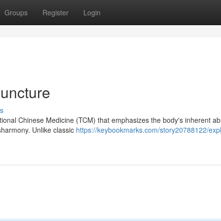
Groups
Register
Login
puncture
s
tional Chinese Medicine (TCM) that emphasizes the body's inherent abil
isharmony. Unlike classic
https://keybookmarks.com/story20788122/expl