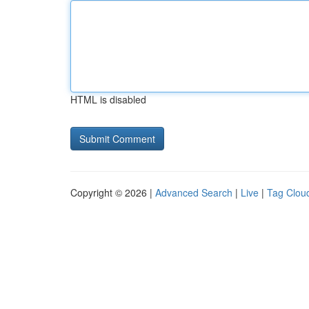
HTML is disabled
Copyright © 2026 |
Advanced Search
|
Live
|
Tag Clou