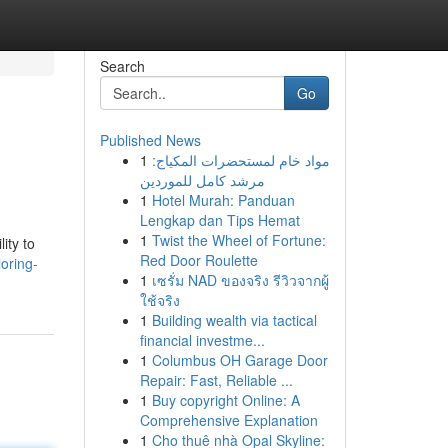
Search
Go
Published News
1
مواد خام لمستحضرات المكياج:
مرشد كامل للموردين
1
Hotel Murah: Panduan
Lengkap dan Tips Hemat
1
Twist the Wheel of Fortune:
ity to
Red Door Roulette
oring-
1
เซรั่ม NAD ของจริง รีวิวจากผู้
ใช้จริง
1
Building wealth via tactical
financial investme...
1
Columbus OH Garage Door
Repair: Fast, Reliable ...
1
Buy copyright Online: A
Comprehensive Explanation
1
Cho thuê nhà Opal Skyline: