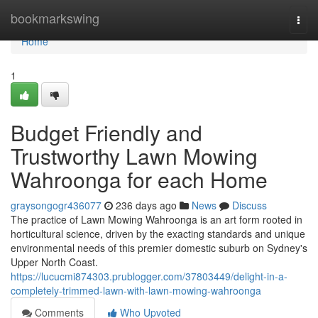
Home
bookmarkswing
Togg
navi
Home
1
Budget Friendly and
Trustworthy Lawn Mowing
Wahroonga for each Home
graysongogr436077
236 days ago
News
Discuss
The practice of Lawn Mowing Wahroonga is an art form rooted in
horticultural science, driven by the exacting standards and unique
environmental needs of this premier domestic suburb on Sydney's
Upper North Coast.
https://lucucmi874303.prublogger.com/37803449/delight-in-a-
completely-trimmed-lawn-with-lawn-mowing-wahroonga
Comments
Who Upvoted