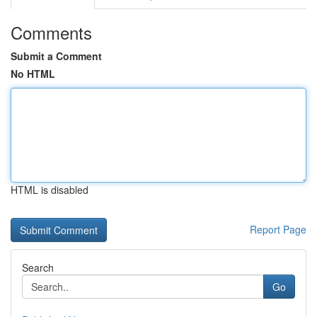
Comments
Submit a Comment
No HTML
HTML is disabled
Report Page
Search
Go