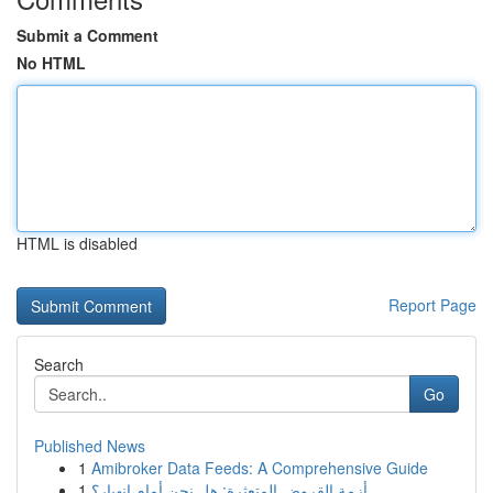
Submit a Comment
No HTML
HTML is disabled
Report Page
Search
Go
Published News
1
Amibroker Data Feeds: A Comprehensive Guide
1
أزمة القروض المتعثرة: هل نحن أمام انهيار؟