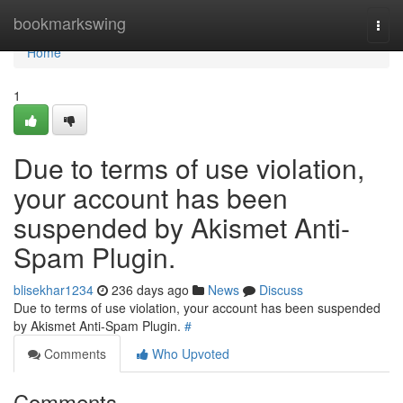
Home
bookmarkswing
Togg
navi
Home
1
Due to terms of use violation,
your account has been
suspended by Akismet Anti-
Spam Plugin.
blisekhar1234
236 days ago
News
Discuss
Due to terms of use violation, your account has been suspended
by Akismet Anti-Spam Plugin.
#
Comments
Who Upvoted
Comments