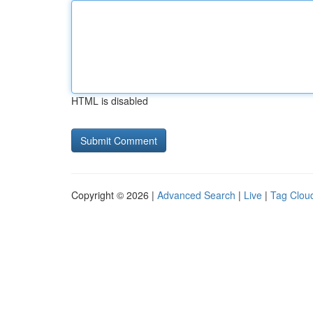
HTML is disabled
Copyright © 2026 |
Advanced Search
|
Live
|
Tag Clou