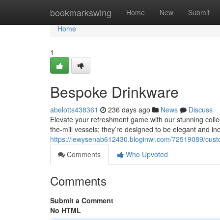
Home
bookmarkswing
Home
New
Submit
Home
1
Bespoke Drinkware
abelotts438361
236 days ago
News
Discuss
Elevate your refreshment game with our stunning collec
the-mill vessels; they’re designed to be elegant and inc
https://lewysenab612430.bloginwi.com/72519089/cust
Comments
Who Upvoted
Comments
Submit a Comment
No HTML