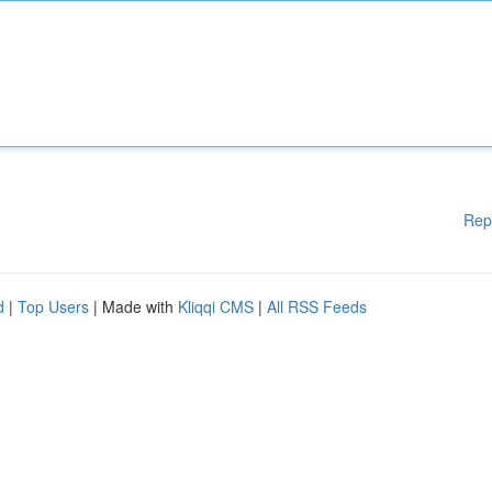
Rep
d
|
Top Users
| Made with
Kliqqi CMS
|
All RSS Feeds