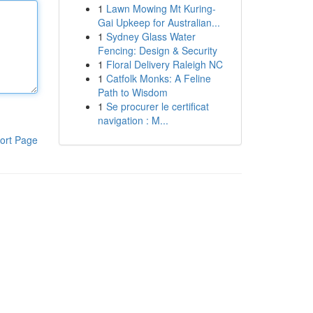
1
Lawn Mowing Mt Kuring-
Gai Upkeep for Australian...
1
Sydney Glass Water
Fencing: Design & Security
1
Floral Delivery Raleigh NC
1
Catfolk Monks: A Feline
Path to Wisdom
1
Se procurer le certificat
navigation : M...
ort Page