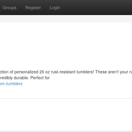
Groups
Register
Login
tion of personalized 20 oz rust-resistant tumblers! These aren't your r
redibly durable. Perfect for
om-tumblers