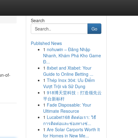
Search
Go
Published News
1
nohuwin – Đăng Nhập
Nhanh, Khám Phá Kho Game
Đ...
1
8xbet and Xtabet: Your
Guide to Online Betting ...
un-of-
1
Thép Inox 304: Ưu Điểm
Vượt Trội và Sử Dụng
1
918博天堂科技：打造领先云
平台新标杆
1
Fade Disposable: Your
Ultimate Resource
1
Lucabet168 ติดต่อเรา: วิธี
การติดต่อและช่องทางช่...
1
Are Solar Carports Worth It
for Homes in New Me...