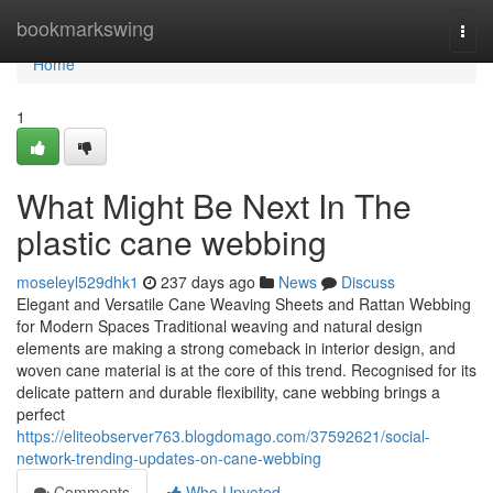
Home
bookmarkswing
Togg
navi
Home
1
What Might Be Next In The
plastic cane webbing
moseleyl529dhk1
237 days ago
News
Discuss
Elegant and Versatile Cane Weaving Sheets and Rattan Webbing
for Modern Spaces Traditional weaving and natural design
elements are making a strong comeback in interior design, and
woven cane material is at the core of this trend. Recognised for its
delicate pattern and durable flexibility, cane webbing brings a
perfect
https://eliteobserver763.blogdomago.com/37592621/social-
network-trending-updates-on-cane-webbing
Comments
Who Upvoted