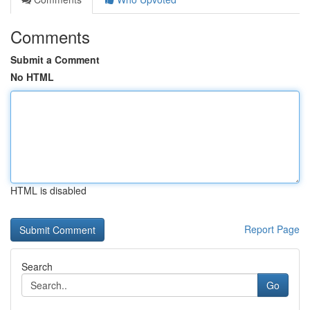
Comments
Submit a Comment
No HTML
HTML is disabled
Report Page
Search
Go