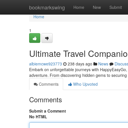
Home
bookmarkswing
Home
New
Submit
Home
1
Ultimate Travel Companio
albiemcwe923773
238 days ago
News
Discus
Embark on unforgettable journeys with HappyEasyGo, yo
adventure. From discovering hidden gems to securing t
Comments
Who Upvoted
Comments
Submit a Comment
No HTML