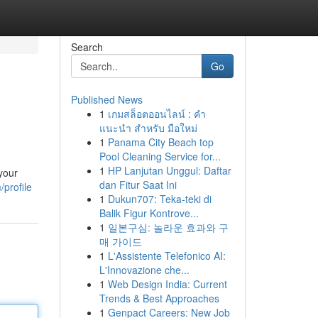
Search
Go
Published News
1
เกมสล็อตออนไลน์ : คำ
แนะนำ สำหรับ มือใหม่
1
Panama City Beach top
Pool Cleaning Service for...
1
HP Lanjutan Unggul: Daftar
your
dan Fitur Saat Ini
/profile
1
Dukun707: Teka-teki di
Balik Figur Kontrove...
1
일본구심: 놀라운 효과와 구
매 가이드
1
L'Assistente Telefonico AI:
L'Innovazione che...
1
Web Design India: Current
Trends & Best Approaches
1
Genpact Careers: New Job