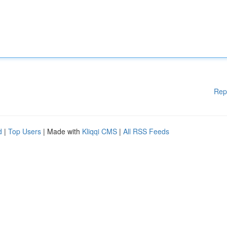
Rep
d
|
Top Users
| Made with
Kliqqi CMS
|
All RSS Feeds