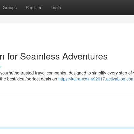
Groups
Register
Login
n for Seamless Adventures
s
ur/a/the trusted travel companion designed to simplify every step of 
he best/ideal/perfect deals on
https://keiranxdln492017.activablog.com