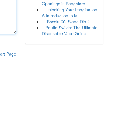
Openings in Bangalore
1
Unlocking Your Imagination:
A Introduction to M...
1
{Bossku66: Siapa Dia ?
1
Boutiq Switch: The Ultimate
Disposable Vape Guide
ort Page