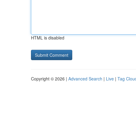
HTML is disabled
Copyright © 2026 |
Advanced Search
|
Live
|
Tag Clou