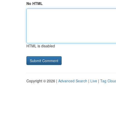
No HTML
HTML is disabled
Copyright © 2026 |
Advanced Search
|
Live
|
Tag Clou