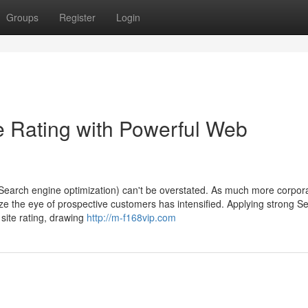
Groups
Register
Login
te Rating with Powerful Web
 (Search engine optimization) can't be overstated. As much more corpor
eize the eye of prospective customers has intensified. Applying strong S
 site rating, drawing
http://m-f168vip.com