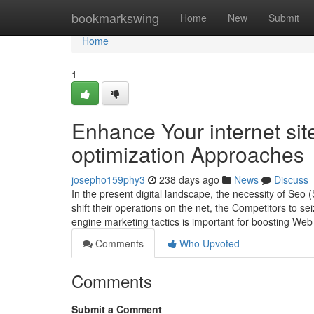
Home
bookmarkswing
Home
New
Submit
Home
1
Enhance Your internet si
optimization Approaches
josepho159phy3
238 days ago
News
Discuss
In the present digital landscape, the necessity of Seo
shift their operations on the net, the Competitors to s
engine marketing tactics is important for boosting Web
Comments
Who Upvoted
Comments
Submit a Comment