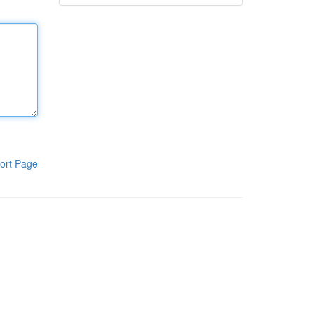
ort Page