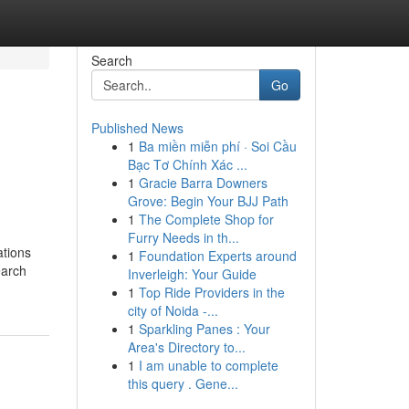
Search
Go
Published News
1
Ba miền miễn phí · Soi Cầu
Bạc Tơ Chính Xác ...
1
Gracie Barra Downers
Grove: Begin Your BJJ Path
1
The Complete Shop for
Furry Needs in th...
ations
1
Foundation Experts around
earch
Inverleigh: Your Guide
1
Top Ride Providers in the
city of Noida -...
1
Sparkling Panes : Your
Area's Directory to...
1
I am unable to complete
this query . Gene...