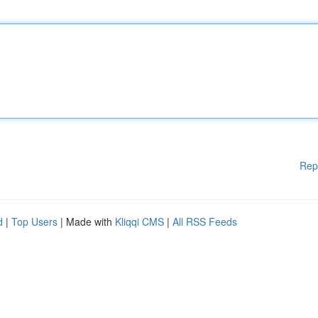
Rep
d
|
Top Users
| Made with
Kliqqi CMS
|
All RSS Feeds