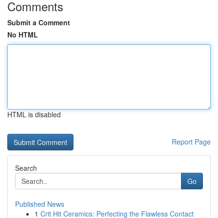
Comments
Submit a Comment
No HTML
HTML is disabled
Report Page
Search
Go
Published News
1
Crit Hit Ceramics: Perfecting the Flawless Contact