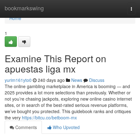
Home
bookmarkswing
Togg
navi
Home
1
Examine This Report on
apuestas liga mx
yurim161yto0
240 days ago
News
Discuss
The online gambling marketplace in America is booming — and
2025 provides a lot more selections than previously. Whether or
not you’re chasing jackpots, exploring new online casino internet
sites, or in search of the best-rated serious revenue platforms,
we’ve bought you protected. This guidebook ranks and critiques
the very
https://bitcu.co/betboom-mx
Comments
Who Upvoted