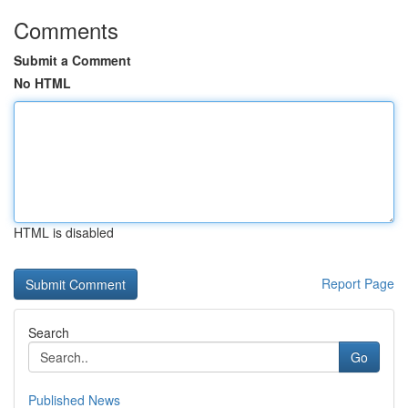
Comments
Submit a Comment
No HTML
HTML is disabled
Report Page
Search
Go
Published News