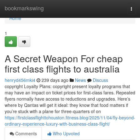
Home
bookmarkswing
Togg
navi
Home
1
A Secret Weapon For cheap
first class flights to australia
henryd456mki4
239 days ago
News
Discuss
copyright Loyalty Plans: copyright present loyalty programs that
may have an impact on ticket prices for first-class fares. Repeated
flyers normally have access to reductions and upgrades. Here’s
where by Qantas will get it ideal: they know that food matters if
you’re stuck with a plane for three-quarters of on
https://firstclassflighttohouston.fitness.blog/2025/11/04/fly-beyond-
ordinary-experience-luxury-with-business-class-flight/
Comments
Who Upvoted