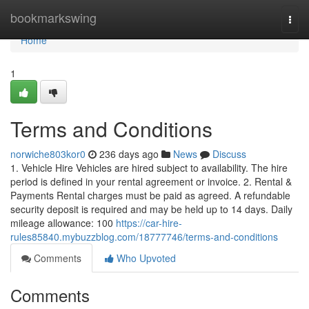
Home
bookmarkswing
Togg
navi
Home
1
Terms and Conditions
norwiche803kor0
236 days ago
News
Discuss
1. Vehicle Hire Vehicles are hired subject to availability. The hire
period is defined in your rental agreement or invoice. 2. Rental &
Payments Rental charges must be paid as agreed. A refundable
security deposit is required and may be held up to 14 days. Daily
mileage allowance: 100
https://car-hire-
rules85840.mybuzzblog.com/18777746/terms-and-conditions
Comments
Who Upvoted
Comments