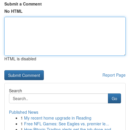
Submit a Comment
No HTML
HTML is disabled
Report Page
Search
Go
Published News
1
My recent home upgrade in Reading
1
Free NFL Games: See Eagles vs. premier le...
1
How Bitcoin Trading alerts get the job done and...