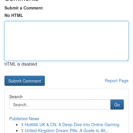
Submit a Comment
No HTML
HTML is disabled
Report Page
Search
Go
Published News
1
Hot666 UK & CN: A Deep Dive into Online Gaming
1
United Kingdom Dream Pills: A Guide to Alt...