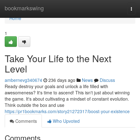
Home
bookmarkswing
Togg
navi
Home
1
Take Your Life to the Next
Level
ambernevg340674
236 days ago
News
Discuss
Ready destroy your goals and unlock a life filled with
awesomeness? It's time to ascend! This isn't just about winning
the game. It's about cultivating a mindset of constant evolution.
Think outside the box and use
https://pr1bookmarks.com/story21272317/boost-your-existence
Comments
Who Upvoted
Comments