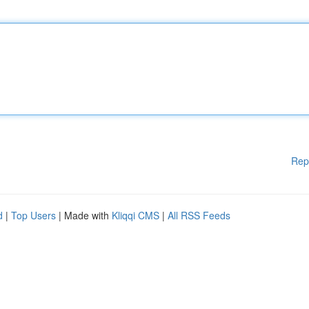
Rep
d
|
Top Users
| Made with
Kliqqi CMS
|
All RSS Feeds