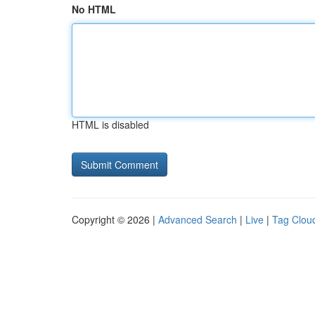
No HTML
HTML is disabled
Copyright © 2026 |
Advanced Search
|
Live
|
Tag Clou