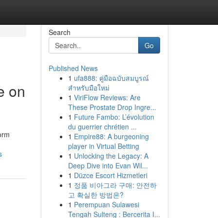
Search
Go
Published News
1
ufa888: คู่มือฉบับสมบูรณ์
e on
สำหรับมือใหม่
1
ViriFlow Reviews: Are
These Prostate Drop Ingre...
1
Future Fambo: L’évolution
du guerrier chrétien ...
form
1
Empire88: A burgeoning
player in Virtual Betting
s
1
Unlocking the Legacy: A
Deep Dive into Evan Wil...
1
Düzce Escort Hizmetleri
1
정품 비아그라 구매: 안전하
고 확실한 방법은?
1
Perempuan Sulawesi
Tengah Sulteng : Bercerita I...