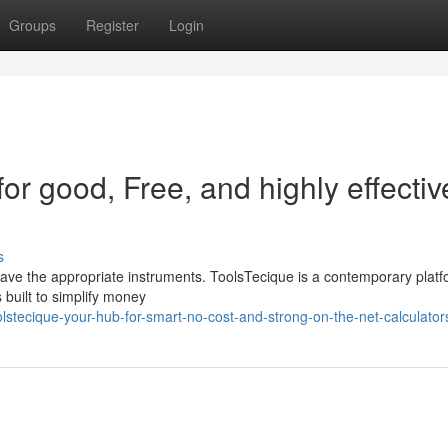
Groups
Register
Login
or good, Free, and highly effectiv
s
u have the appropriate instruments. ToolsTecique is a contemporary plat
 built to simplify money
lstecique-your-hub-for-smart-no-cost-and-strong-on-the-net-calculator