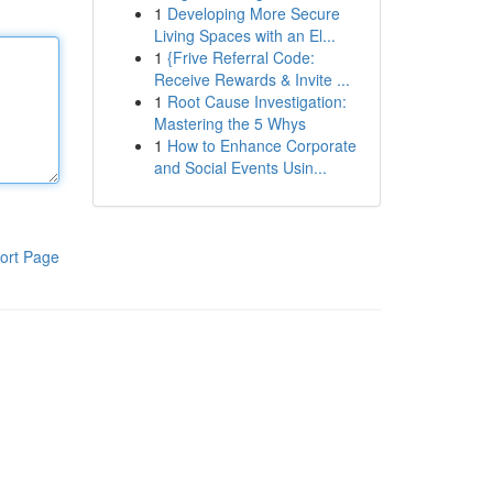
1
Developing More Secure
Living Spaces with an El...
1
{Frive Referral Code:
Receive Rewards & Invite ...
1
Root Cause Investigation:
Mastering the 5 Whys
1
How to Enhance Corporate
and Social Events Usin...
ort Page