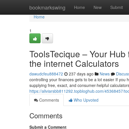
Home
bookmarkswing
Home
New
Submit
Home
1
ToolsTecique – Your Hub f
the internet Calculators
dawudcfeu888472
237 days ago
News
Discus
controlling your finances gets to be a lot easier If yo
supplying free, exact, and consumer-helpful calculators
https://aliviarsbb811292.topbloghub.com/45368457/too
Comments
Who Upvoted
Comments
Submit a Comment