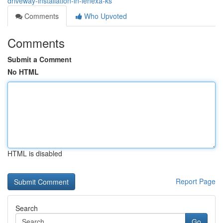
driveway-installation-in-lenexa-ks
Comments
Who Upvoted
Comments
Submit a Comment
No HTML
HTML is disabled
Report Page
Search
Go