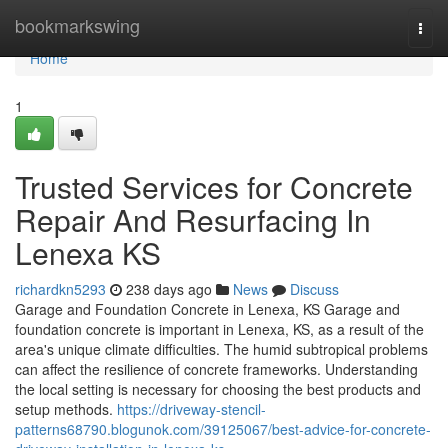
Home
bookmarkswing
Togg
navi
Home
1
Trusted Services for Concrete
Repair And Resurfacing In
Lenexa KS
richardkn5293
238 days ago
News
Discuss
Garage and Foundation Concrete in Lenexa, KS Garage and
foundation concrete is important in Lenexa, KS, as a result of the
area's unique climate difficulties. The humid subtropical problems
can affect the resilience of concrete frameworks. Understanding
the local setting is necessary for choosing the best products and
setup methods.
https://driveway-stencil-
patterns68790.blogunok.com/39125067/best-advice-for-concrete-