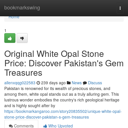
Home
bookmarkswing
Togg
navi
Home
1
Original White Opal Stone
Price: Discover Pakistan's Gem
Treasures
allenxqqg022583
239 days ago
News
Discuss
Pakistan is renowned for its wealth of precious stones, and
among them, white opal stands out as a truly alluring gem. This
lustrous wonder embodies the country's rich geological heritage
and is highly sought after by
https://bookmarkangaroo.com/story20835502/unique-white-opal-
stone-price-discover-pakistan-s-gem-treasures
Comments
Who Upvoted