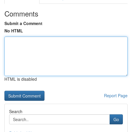
Comments
Submit a Comment
No HTML
HTML is disabled
Report Page
Search
Go