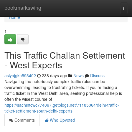
Home
bookmarkswing
Togg
navi
Home
1
This Traffic Challan Settlement
- West Experts
asiyajgkh593402
238 days ago
News
Discuss
Navigating the notoriously complex traffic rules can be
overwhelming, leading to frustrating tickets. If you’re facing a
traffic ticket in the West Delhi area, seeking professional help is
often the wisest course of
https://sachintcwc774067.getblogs.net/71185064/delhi-traffic-
ticket-settlement-south-delhi-experts
Comments
Who Upvoted