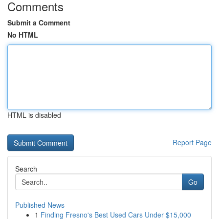
Comments
Submit a Comment
No HTML
HTML is disabled
Report Page
Search
Go
Published News
1
Finding Fresno's Best Used Cars Under $15,000