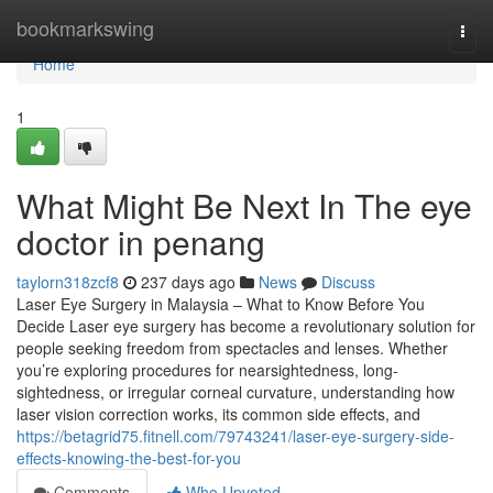
Home
bookmarkswing
Togg
navi
Home
1
What Might Be Next In The eye
doctor in penang
taylorn318zcf8
237 days ago
News
Discuss
Laser Eye Surgery in Malaysia – What to Know Before You
Decide Laser eye surgery has become a revolutionary solution for
people seeking freedom from spectacles and lenses. Whether
you’re exploring procedures for nearsightedness, long-
sightedness, or irregular corneal curvature, understanding how
laser vision correction works, its common side effects, and
https://betagrid75.fitnell.com/79743241/laser-eye-surgery-side-
effects-knowing-the-best-for-you
Comments
Who Upvoted