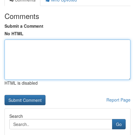
Comments
Submit a Comment
No HTML
HTML is disabled
Report Page
Search
Go