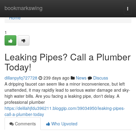
Home
bookmarkswing
Togg
navi
Home
1
Leaking Pipes? Call a Plumber
Today!
dillanpyfq727728
239 days ago
News
Discuss
A dripping faucet can seem like a minor inconvenience, but left
unattended, it may rapidly lead to serious water damage and sky-
high water bills. Are you facing a leaking pipe, don't delay. A
professional plumber
https://delilahjfdu396211.bloggip.com/39034950/leaking-pipes-
call-a-plumber-today
Comments
Who Upvoted