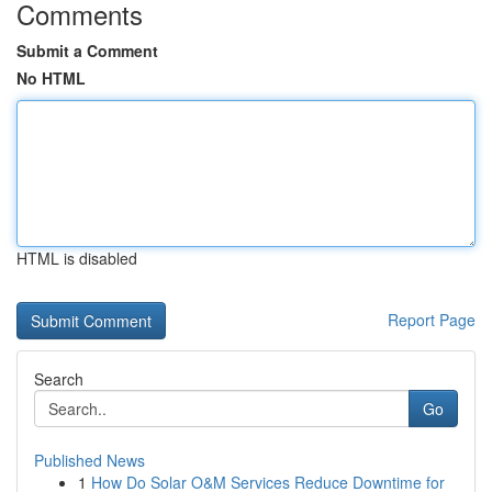
Comments
Submit a Comment
No HTML
HTML is disabled
Report Page
Search
Go
Published News
1
How Do Solar O&M Services Reduce Downtime for