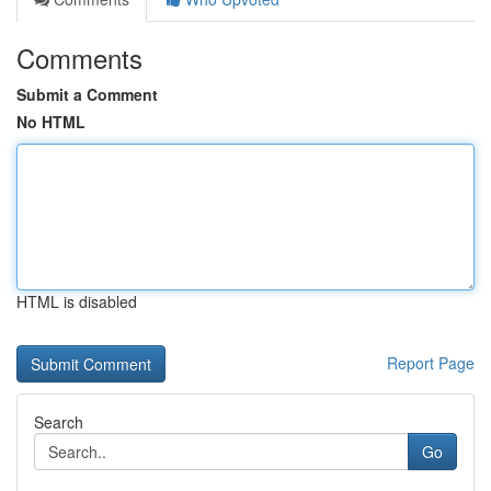
Comments
Submit a Comment
No HTML
HTML is disabled
Report Page
Search
Go