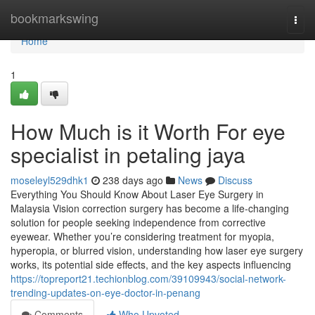
Home
bookmarkswing
Togg
navi
Home
1
How Much is it Worth For eye
specialist in petaling jaya
moseleyl529dhk1
238 days ago
News
Discuss
Everything You Should Know About Laser Eye Surgery in
Malaysia Vision correction surgery has become a life-changing
solution for people seeking independence from corrective
eyewear. Whether you’re considering treatment for myopia,
hyperopia, or blurred vision, understanding how laser eye surgery
works, its potential side effects, and the key aspects influencing
https://topreport21.techionblog.com/39109943/social-network-
trending-updates-on-eye-doctor-in-penang
Comments
Who Upvoted