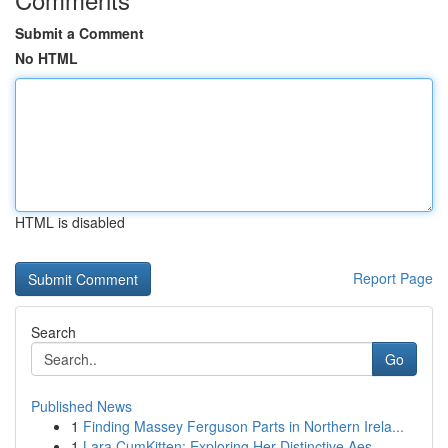
Submit a Comment
No HTML
HTML is disabled
Report Page
Search
Go
Published News
1
Finding Massey Ferguson Parts in Northern Irela...
1
Lara CumKitten: Exploring Her Distinctive Aes...