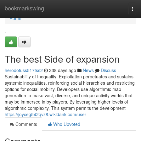
Home
bookmarkswing
Togg
navi
Home
1
The best Side of expansion
herodotuss517tss2
238 days ago
News
Discuss
Sustainability of Inequality: Exploitation perpetuates and sustains
systemic inequalities, reinforcing social hierarchies and restricting
options for social mobility. Developers use algorithmic map
generation to make vast, diverse, and unique activity worlds that
may be immersed in by players. By leveraging higher levels of
algorithmic complexity, This system permits the development
https://joyceg542qvz8.wikidank.com/user
Comments
Who Upvoted
Comments