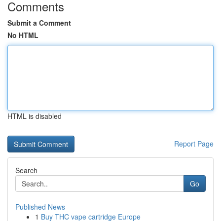
Comments
Submit a Comment
No HTML
HTML is disabled
Report Page
Search
Go
Published News
1
Buy THC vape cartridge Europe