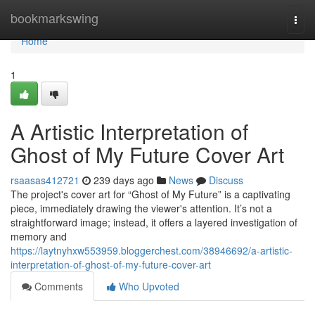
Home
bookmarkswing
Togg
navi
Home
1
A Artistic Interpretation of
Ghost of My Future Cover Art
rsaasas412721
239 days ago
News
Discuss
The project's cover art for “Ghost of My Future” is a captivating
piece, immediately drawing the viewer's attention. It’s not a
straightforward image; instead, it offers a layered investigation of
memory and
https://laytnyhxw553959.bloggerchest.com/38946692/a-artistic-
interpretation-of-ghost-of-my-future-cover-art
Comments
Who Upvoted