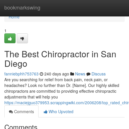
Home
bookmarkswing
Home
1
The Best Chiropractor in San
Diego
fanniebphh753763
240 days ago
News
Discuss
Are you searching for relief from back pain, neck pain, or
headaches? Look no further than Dr. [Name]. Our highly skilled
chiropractors are committed to providing effective chiropractic
adjustments that will help you
https://maciejguo379953.scrappingwiki.com/2006208/top_rated_chi
Comments
Who Upvoted
Comments