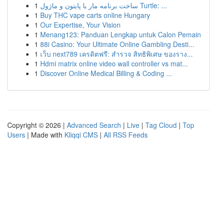
1
ساخت برنامه مار با پایتون و ماژول Turtle: ...
1
Buy THC vape carts online Hungary
1
Our Expertise, Your Vision
1
Menang123: Panduan Lengkap untuk Calon Pemain
1
88i Casino: Your Ultimate Online Gambling Desti...
1
เว็บ next789 เครดิตฟรี: สำรวจ สิทธิพิเศษ ของราง...
1
Hdmi matrix online video wall controller vs mat...
1
Discover Online Medical Billing & Coding ...
Copyright © 2026 |
Advanced Search
|
Live
|
Tag Cloud
|
Top
Users
| Made with
Kliqqi CMS
|
All RSS Feeds