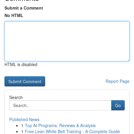
Submit a Comment
No HTML
HTML is disabled
Report Page
Search
Go
Published News
1
Top AI Programs: Reviews & Analysis
1
Free Lean White Belt Training - A Complete Guide