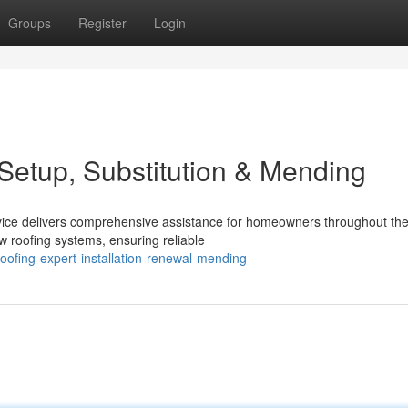
Groups
Register
Login
Setup, Substitution & Mending
rvice delivers comprehensive assistance for homeowners throughout th
w roofing systems, ensuring reliable
ofing-expert-installation-renewal-mending