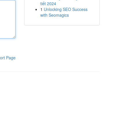
tiết 2024
1
Unlocking SEO Success
with Seomagics
ort Page