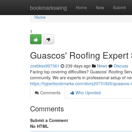
Home
bookmarkswing
Home
New
Submit
Home
1
Guascos' Roofing Expert 
zoebksx997361
239 days ago
News
Discuss
Facing top covering difficulties? Guascos' Roofing Se
community. We are experts in professional setup of ne
https://hyperbookmarks.com/story20731820/guascos-ro
Comments
Who Upvoted
Comments
Submit a Comment
No HTML