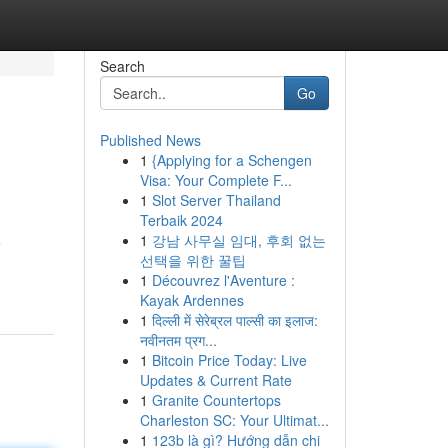
Search
Go
Published News
1
{Applying for a Schengen
Visa: Your Complete F...
1
Slot Server Thailand
Terbaik 2024
1
강남 사무실 임대, 후회 없는
e
선택을 위한 꿀팁
1
Découvrez l'Aventure :
Kayak Ardennes
1
दिल्ली में सेरेब्रल पाल्सी का इलाज:
नवीनतम प्रग...
1
Bitcoin Price Today: Live
Updates & Current Rate
1
Granite Countertops
Charleston SC: Your Ultimat...
1
123b là gì? Hướng dẫn chi