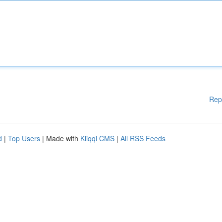
Rep
d
|
Top Users
| Made with
Kliqqi CMS
|
All RSS Feeds