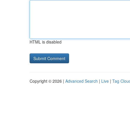
HTML is disabled
Copyright © 2026 |
Advanced Search
|
Live
|
Tag Clou