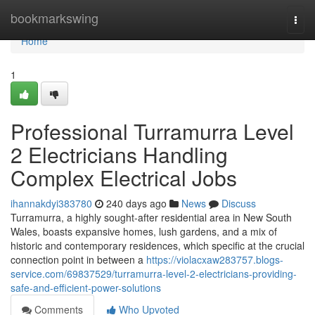
Home
bookmarkswing
Togg
navi
Home
1
Professional Turramurra Level
2 Electricians Handling
Complex Electrical Jobs
ihannakdyi383780
240 days ago
News
Discuss
Turramurra, a highly sought-after residential area in New South
Wales, boasts expansive homes, lush gardens, and a mix of
historic and contemporary residences, which specific at the crucial
connection point in between a
https://violacxaw283757.blogs-
service.com/69837529/turramurra-level-2-electricians-providing-
safe-and-efficient-power-solutions
Comments
Who Upvoted