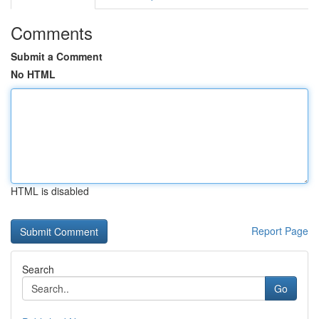
Comments
Submit a Comment
No HTML
HTML is disabled
Report Page
Search
Go