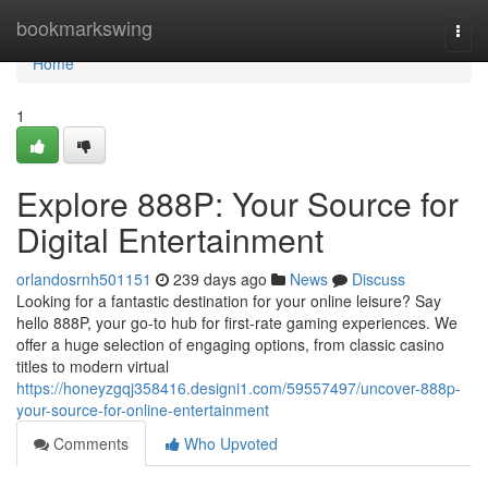
Home
bookmarkswing
Togg
navi
Home
1
Explore 888P: Your Source for
Digital Entertainment
orlandosrnh501151
239 days ago
News
Discuss
Looking for a fantastic destination for your online leisure? Say
hello 888P, your go-to hub for first-rate gaming experiences. We
offer a huge selection of engaging options, from classic casino
titles to modern virtual
https://honeyzgqj358416.designi1.com/59557497/uncover-888p-
your-source-for-online-entertainment
Comments
Who Upvoted