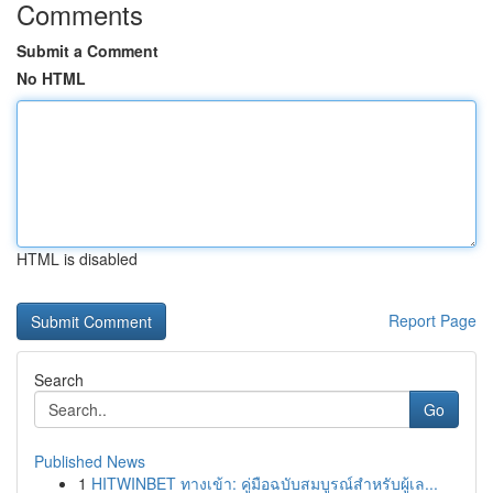
Comments
Submit a Comment
No HTML
HTML is disabled
Report Page
Search
Go
Published News
1
HITWINBET ทางเข้า: คู่มือฉบับสมบูรณ์สำหรับผู้เล...