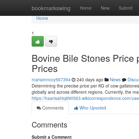
Home
bookmarkswing
Home
New
Submit
Home
1
Bovine Bile Stones Price
Prices
mariamnccy567394
240 days ago
News
Discu
Determining the precise price per KG of cow gallstones
globally and across different regions. Currently, the ma
https://haarisahtq890563.wikicorrespondence.com/use
Comments
Who Upvoted
Comments
Submit a Comment