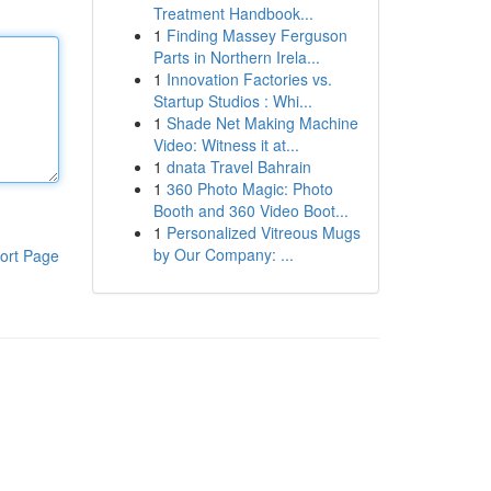
Treatment Handbook...
1
Finding Massey Ferguson
Parts in Northern Irela...
1
Innovation Factories vs.
Startup Studios : Whi...
1
Shade Net Making Machine
Video: Witness it at...
1
dnata Travel Bahrain
1
360 Photo Magic: Photo
Booth and 360 Video Boot...
1
Personalized Vitreous Mugs
by Our Company: ...
ort Page