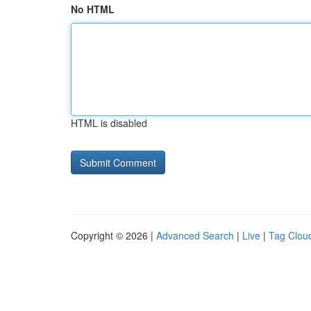
No HTML
HTML is disabled
Copyright © 2026 |
Advanced Search
|
Live
|
Tag Clou