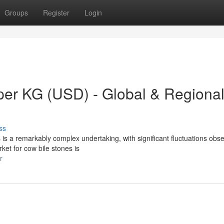
Groups
Register
Login
 per KG (USD) - Global & Regiona
ss
 is a remarkably complex undertaking, with significant fluctuations obs
rket for cow bile stones is
r