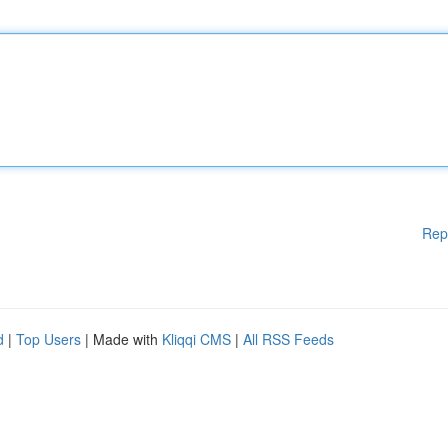
Rep
d
|
Top Users
| Made with
Kliqqi CMS
|
All RSS Feeds