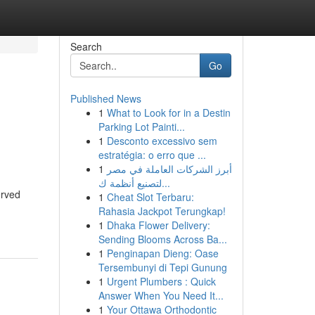
Search
Go
Published News
1
What to Look for in a Destin
l
Parking Lot Painti...
1
Desconto excessivo sem
estratégia: o erro que ...
1
أبرز الشركات العاملة في مصر
لتصنيع أنظمة ك...
erved
1
Cheat Slot Terbaru:
Rahasia Jackpot Terungkap!
1
Dhaka Flower Delivery:
Sending Blooms Across Ba...
1
Penginapan Dieng: Oase
Tersembunyi di Tepi Gunung
1
Urgent Plumbers : Quick
Answer When You Need It...
1
Your Ottawa Orthodontic